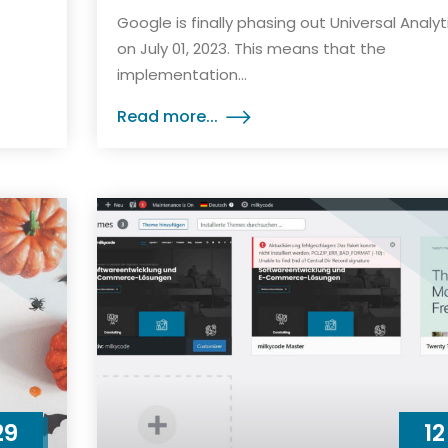
Google is finally phasing out Universal Analyt
on July 01, 2023. This means that the
implementation...
Read more...
29
12