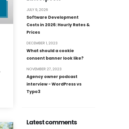
JULY 9, 2026
L
Software Development
Costs in 2026: Hourly Rates &
Prices
DECEMBER 1, 2023
What should a cookie
consent banner look like?
NOVEMBER 27, 2023
e
Agency owner podcast
interview - WordPress vs
Typo3
Latest comments