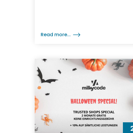
Read more...