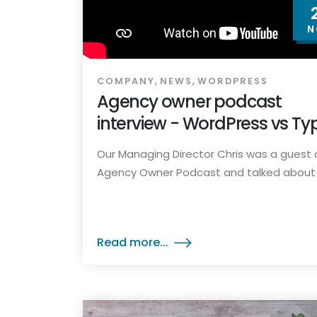
N
,
,
COMPANY
NEWS
WORDPRESS
Agency owner podcast
interview - WordPress vs Ty
Our Managing Director Chris was a guest 
Agency Owner Podcast and talked about t
Read more...