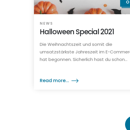
O
NEWS
Halloween Special 2021
Die Weihnachtszeit und somit die
umsatzstärkste Jahreszeit im E-Comme
hat begonnen. Sicherlich hast du schon...
Read more...