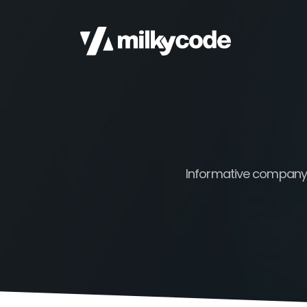
Informative company b