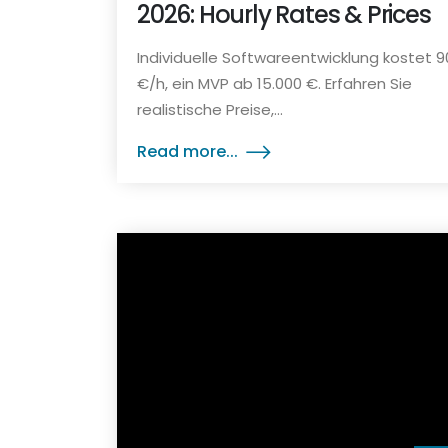
2026: Hourly Rates & Prices
Individuelle Softwareentwicklung kostet 
€/h, ein MVP ab 15.000 €. Erfahren Sie
realistische Preise,...
Read more...