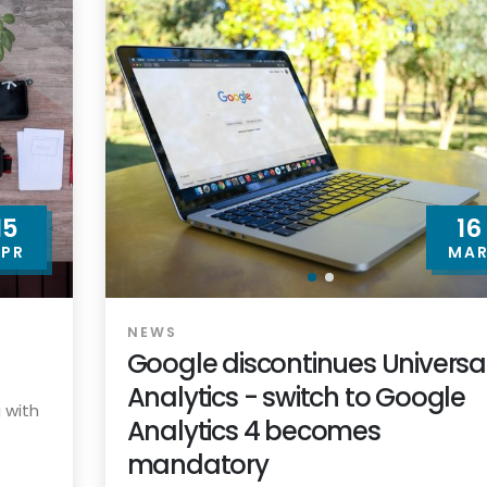
15
16
PR
MA
NEWS
Google discontinues Universa
Analytics - switch to Google
 with
Analytics 4 becomes
mandatory