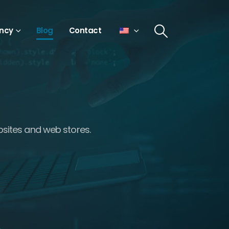
ncy
Blog
Contact
bsites and web stores.