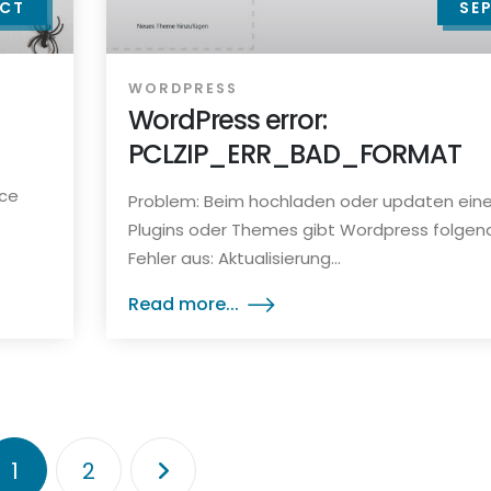
CT
SE
WORDPRESS
WordPress error:
PCLZIP_ERR_BAD_FORMAT
rce
Problem: Beim hochladen oder updaten ein
Plugins oder Themes gibt Wordpress folgen
Fehler aus: Aktualisierung...
Read more...
1
2