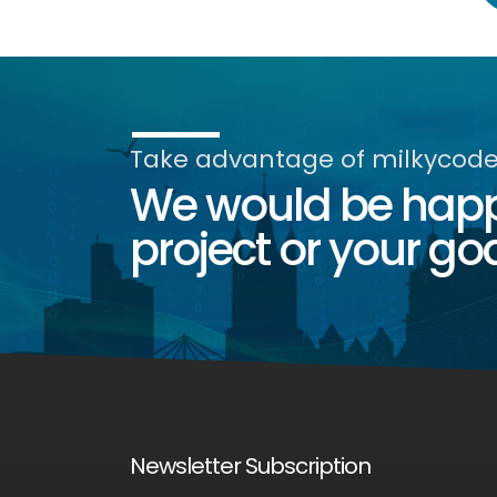
Take advantage of milkycode'
We would be happy
project or your goa
Newsletter Subscription