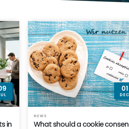
09
01
JUL
DE
NEWS
s in
What should a cookie consen