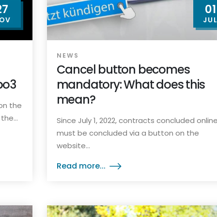
27
01
OV
JU
NEWS
Cancel button becomes
po3
mandatory: What does this
mean?
on the
he...
Since July 1, 2022, contracts concluded onlin
must be concluded via a button on the
website...
Read more...