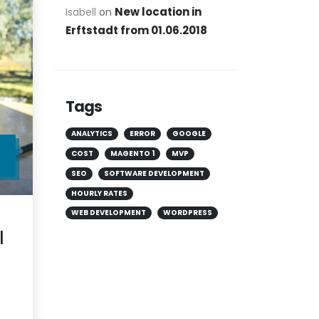
New location in
Isabell
on
Erftstadt from 01.06.2018
Tags
ANALYTICS
ERROR
GOOGLE
COST
MAGENTO 1
MVP
R
SEO
SOFTWARE DEVELOPMENT
HOURLY RATES
WEB DEVELOPMENT
WORDPRESS
l