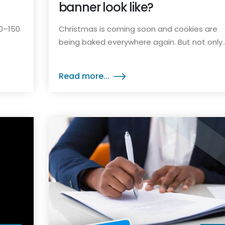
banner look like?
90–150
Christmas is coming soon and cookies are
being baked everywhere again. But not only..
Read more...