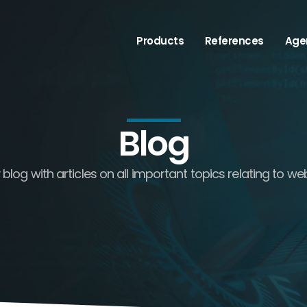
Products
References
Age
Blog
log with articles on all important topics relating to we