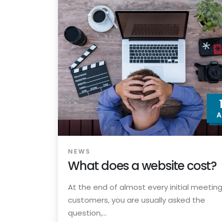
A
NEWS
What does a website cost?
At the end of almost every initial meeting
customers, you are usually asked the
question,...