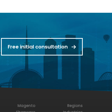
Free initial consultation
Magento
Regions