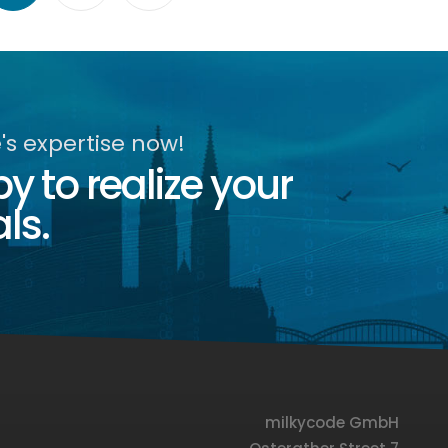
s expertise now!
 to realize your
ls.
milkycode GmbH