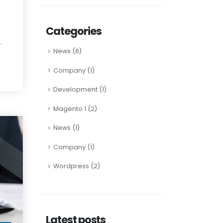
Categories
.
News
(6)
Company
(1)
Development
(1)
Magento 1
(2)
News
(1)
Company
(1)
Wordpress
(2)
Latest posts