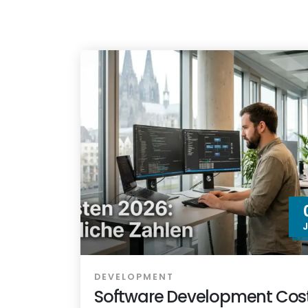
DEVELOPMENT
Software Development Cost