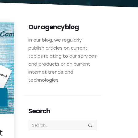
Our agency blog
In our blog, we regularly
publish articles on current
topics relating to our services
and products or on current
Internet trends and
technologies.
C
Search
t