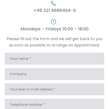
+49 221 6696404-0
Mondays - Fridays 10:00 - 18:00
Please fill out the form and we will get back to you
as soon as possible to arrange an appointment.
Your name *
Company
Your best e-mail address *
Telephone number *