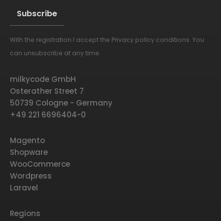
With the registration I accept the
Privacy policy conditions
. You
Alternative:
can unsubscribe at any time.
milkycode GmbH
Osterather Street 7
50739 Cologne - Germany
+49 221 6696404-0
Magento
Shopware
WooCommerce
Wordpress
Laravel
Regions