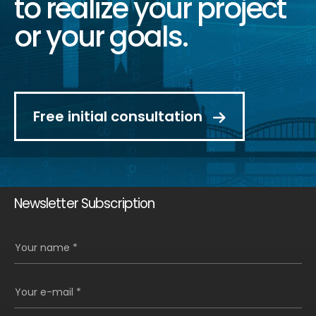
to realize your project
or your goals.
Free initial consultation
Newsletter Subscription
Your name *
Your e-mail *