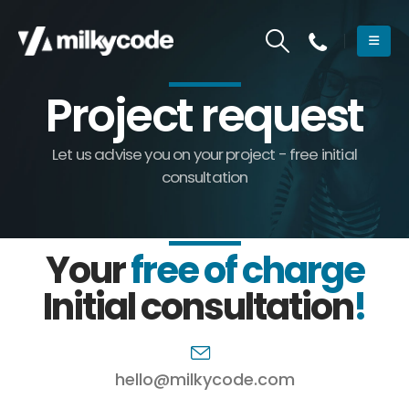
Project request
Let us advise you on your project - free initial
consultation
Your
free of charge
Initial consultation
!
hello@milkycode.com