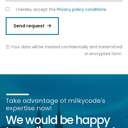
I hereby accept the
Privacy policy conditions
.
Send request
Your data will be treated confidentially and transmitted
in encrypted form.
Alternative:
Take advantage of milkycode's
expertise now!
We would be happy