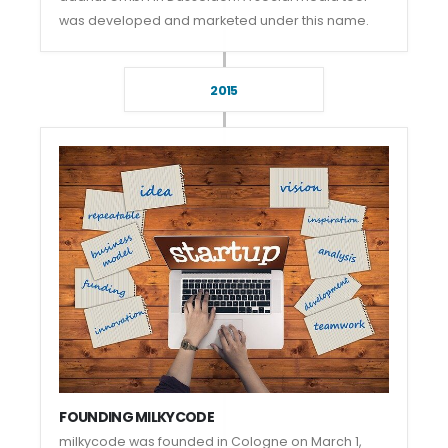
was developed and marketed under this name.
2015
FOUNDING MILKYCODE
milkycode was founded in Cologne on March 1,