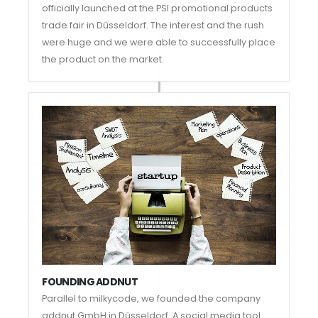
officially launched at the PSI promotional products
trade fair in Düsseldorf. The interest and the rush
were huge and we were able to successfully place
the product on the market.
FOUNDING ADDNUT
Parallel to milkycode, we founded the company
addnut GmbH in Düsseldorf. A social media tool