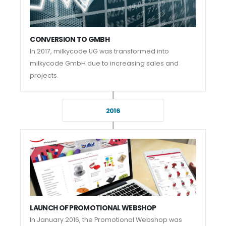
CONVERSION TO GMBH
In 2017, milkycode UG was transformed into
milkycode GmbH due to increasing sales and
projects.
2016
LAUNCH OF PROMOTIONAL WEBSHOP
In January 2016, the Promotional Webshop was