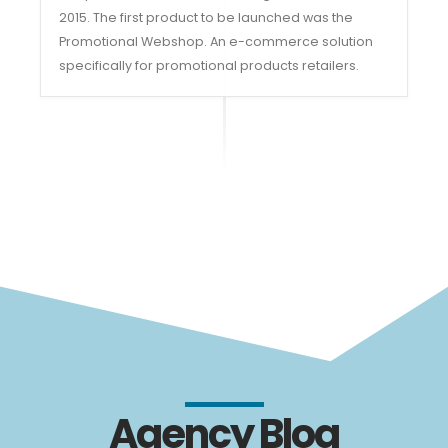
2015. The first product to be launched was the
Promotional Webshop. An e-commerce solution
specifically for promotional products retailers.
Agency Blog