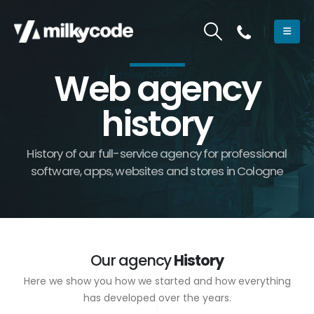
Web agency
history
History of our full-service agency for professional
software, apps, websites and stores in Cologne
Our agency
History
Here we show you how we started and how everything
has developed over the years.