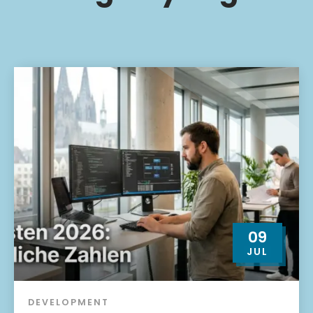
09
JUL
DEVELOPMENT