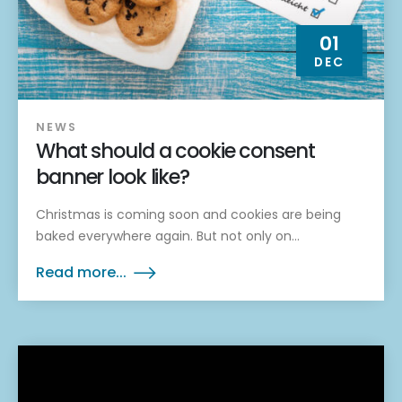
01
DEC
NEWS
What should a cookie consent
banner look like?
Christmas is coming soon and cookies are being
baked everywhere again. But not only on...
Read more...