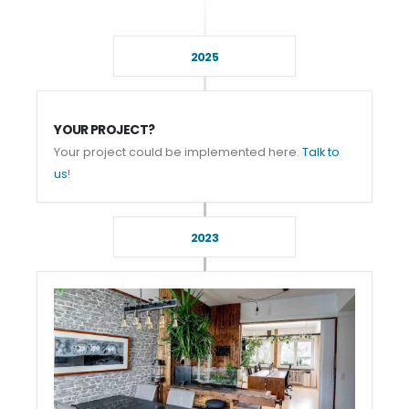
2025
YOUR PROJECT?
Your project could be implemented here.
Talk to
us
!
2023