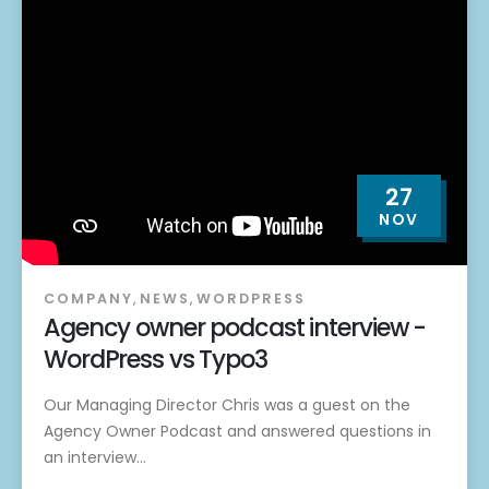
27
NOV
COMPANY
,
NEWS
,
WORDPRESS
Agency owner podcast interview -
WordPress vs Typo3
Our Managing Director Chris was a guest on the
Agency Owner Podcast and answered questions in
an interview...