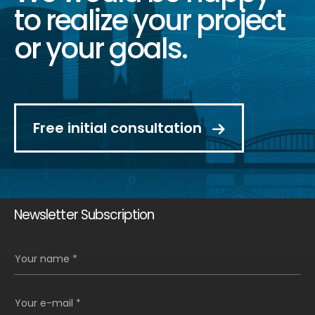
to realize your project
or your goals.
Free initial consultation
Newsletter Subscription
Your name *
Your e-mail *