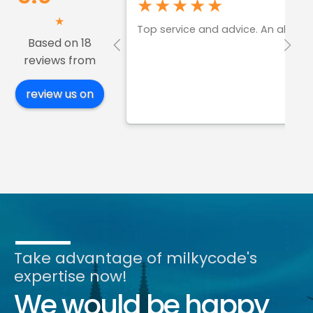
★★★★★
★
Top service and advice. An absol
Based on 18
reviews from
review us on
Take advantage of milkycode's
expertise now!
We would be happy