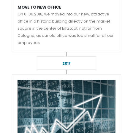
MOVE TO NEW OFFICE
On 01.06.2018, we moved into our new, attractive
office in a historic building directly on the market
square in the center of Erftstadt, not far from
Cologne, as our old office was too small for all our
employees.
2017