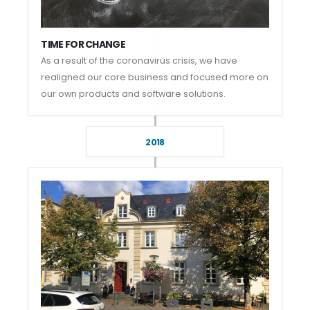
TIME FOR CHANGE
As a result of the coronavirus crisis, we have
realigned our core business and focused more on
our own products and software solutions.
2018