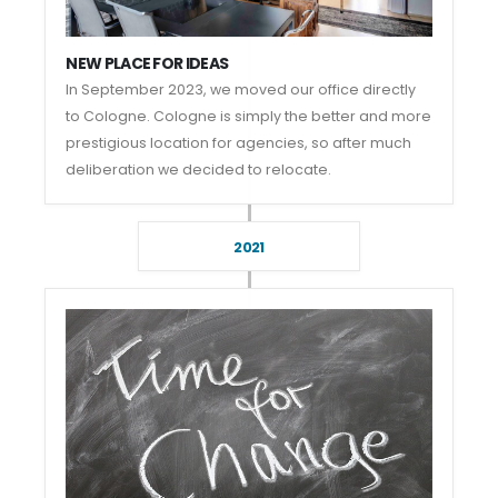
NEW PLACE FOR IDEAS
In September 2023, we moved our office directly
to Cologne. Cologne is simply the better and more
prestigious location for agencies, so after much
deliberation we decided to relocate.
2021