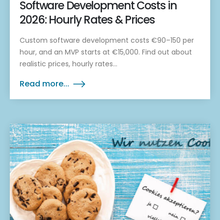
Software Development Costs in
2026: Hourly Rates & Prices
Custom software development costs €90–150 per
hour, and an MVP starts at €15,000. Find out about
realistic prices, hourly rates...
Read more...