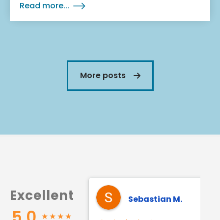
Read more...
More posts
Excellent
Sebastian M.
5.0
★
★
★
★