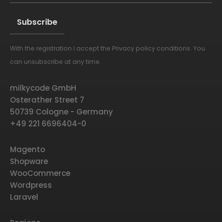
With the registration I accept the
Privacy policy conditions
. You
Alternative:
can unsubscribe at any time.
milkycode GmbH
Osterather Street 7
50739 Cologne - Germany
+49 221 6696404-0
Magento
Shopware
WooCommerce
Wordpress
Laravel