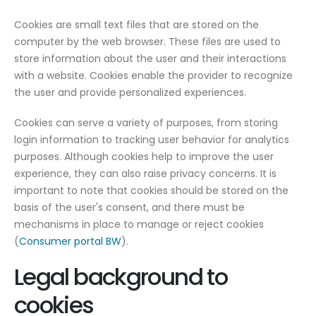
Cookies are small text files that are stored on the
computer by the web browser. These files are used to
store information about the user and their interactions
with a website. Cookies enable the provider to recognize
the user and provide personalized experiences.
Cookies can serve a variety of purposes, from storing
login information to tracking user behavior for analytics
purposes. Although cookies help to improve the user
experience, they can also raise privacy concerns. It is
important to note that cookies should be stored on the
basis of the user's consent, and there must be
mechanisms in place to manage or reject cookies
(
Consumer portal BW
).
Legal background to
cookies