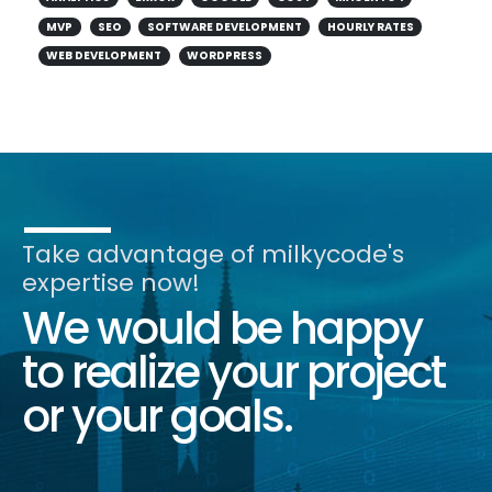
MVP
SEO
SOFTWARE DEVELOPMENT
HOURLY RATES
WEB DEVELOPMENT
WORDPRESS
Take advantage of milkycode's
expertise now!
We would be happy
to realize your project
or your goals.