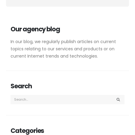
Alternative:
Our agency blog
In our blog, we regularly publish articles on current
topics relating to our services and products or on
current Internet trends and technologies.
Search
Categories