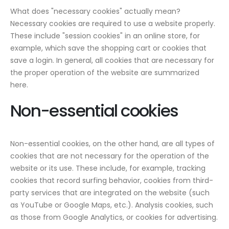
What does "necessary cookies" actually mean?
Necessary cookies are required to use a website properly.
These include "session cookies" in an online store, for
example, which save the shopping cart or cookies that
save a login. In general, all cookies that are necessary for
the proper operation of the website are summarized
here.
Non-essential cookies
Non-essential cookies, on the other hand, are all types of
cookies that are not necessary for the operation of the
website or its use. These include, for example, tracking
cookies that record surfing behavior, cookies from third-
party services that are integrated on the website (such
as YouTube or Google Maps, etc.). Analysis cookies, such
as those from Google Analytics, or cookies for advertising.