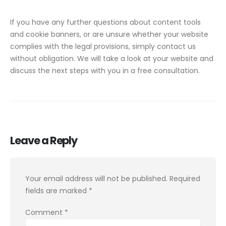
If you have any further questions about content tools
and cookie banners, or are unsure whether your website
complies with the legal provisions, simply contact us
without obligation. We will take a look at your website and
discuss the next steps with you in a free consultation.
Leave a Reply
Your email address will not be published.
Required
fields are marked
*
Comment
*