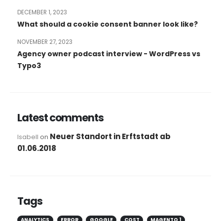
DECEMBER 1, 2023
What should a cookie consent banner look like?
NOVEMBER 27, 2023
Agency owner podcast interview - WordPress vs
Typo3
Latest comments
Neuer Standort in Erftstadt ab
Isabell
on
01.06.2018
Tags
ANALYTICS
ERROR
GOOGLE
COST
MAGENTO 1