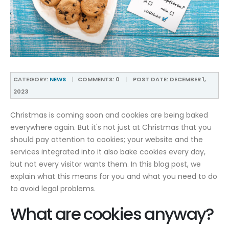
CATEGORY:
NEWS
COMMENTS:
0
POST DATE:
DECEMBER 1,
2023
Christmas is coming soon and cookies are being baked
everywhere again. But it's not just at Christmas that you
should pay attention to cookies; your website and the
services integrated into it also bake cookies every day,
but not every visitor wants them. In this blog post, we
explain what this means for you and what you need to do
to avoid legal problems.
What are cookies anyway?