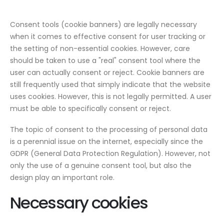
Consent tools (cookie banners) are legally necessary
when it comes to effective consent for user tracking or
the setting of non-essential cookies. However, care
should be taken to use a "real" consent tool where the
user can actually consent or reject. Cookie banners are
still frequently used that simply indicate that the website
uses cookies. However, this is not legally permitted. A user
must be able to specifically consent or reject.
The topic of consent to the processing of personal data
is a perennial issue on the internet, especially since the
GDPR (General Data Protection Regulation). However, not
only the use of a genuine consent tool, but also the
design play an important role.
Necessary cookies