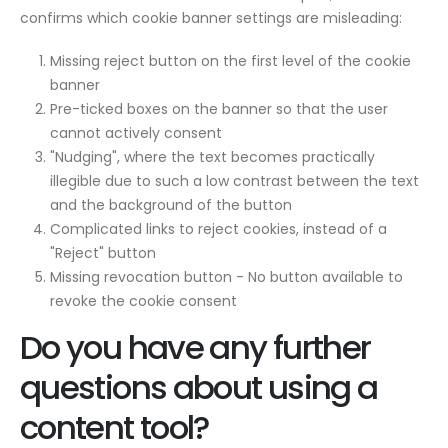
confirms which cookie banner settings are misleading:
Missing reject button on the first level of the cookie
banner
Pre-ticked boxes on the banner so that the user
cannot actively consent
"Nudging", where the text becomes practically
illegible due to such a low contrast between the text
and the background of the button
Complicated links to reject cookies, instead of a
"Reject" button
Missing revocation button - No button available to
revoke the cookie consent
Do you have any further
questions about using a
content tool?