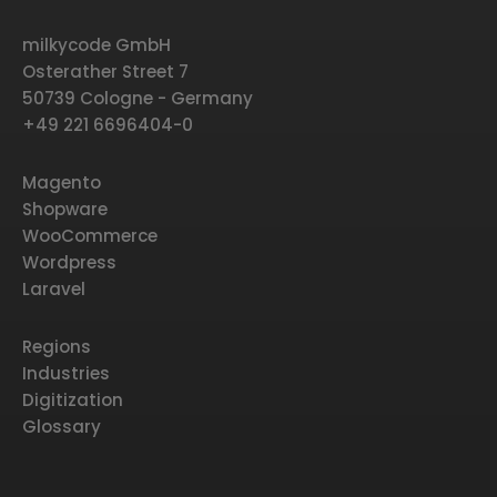
milkycode GmbH
Osterather Street 7
50739 Cologne - Germany
+49 221 6696404-0
Magento
Shopware
WooCommerce
Wordpress
Laravel
Regions
Industries
Digitization
Glossary