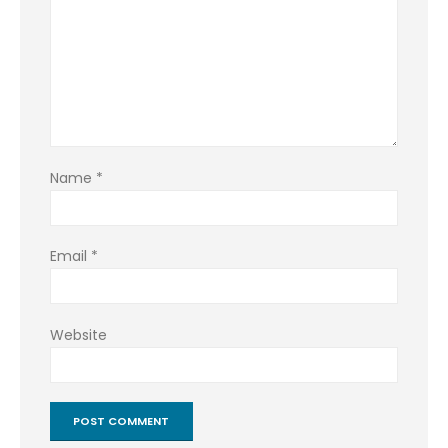
Name
*
Email
*
Website