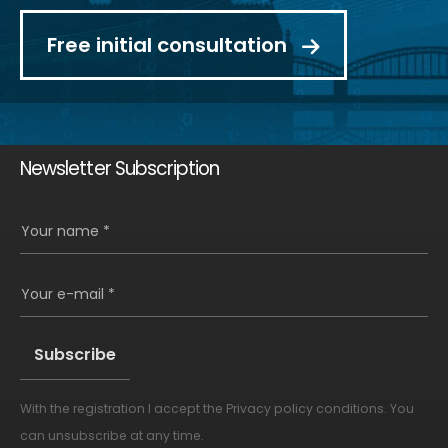
Free initial consultation
Newsletter Subscription
Your name *
Your e-mail *
With the registration I accept the
Privacy policy conditions
. You
Alternative:
can unsubscribe at any time.