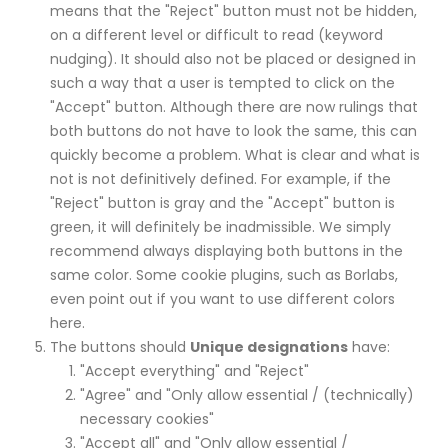
means that the "Reject" button must not be hidden,
on a different level or difficult to read (keyword
nudging). It should also not be placed or designed in
such a way that a user is tempted to click on the
"Accept" button. Although there are now rulings that
both buttons do not have to look the same, this can
quickly become a problem. What is clear and what is
not is not definitively defined. For example, if the
"Reject" button is gray and the "Accept" button is
green, it will definitely be inadmissible. We simply
recommend always displaying both buttons in the
same color. Some cookie plugins, such as Borlabs,
even point out if you want to use different colors
here.
The buttons should
Unique designations
have:
"Accept everything" and "Reject"
"Agree" and "Only allow essential / (technically)
necessary cookies"
"Accept all" and "Only allow essential /