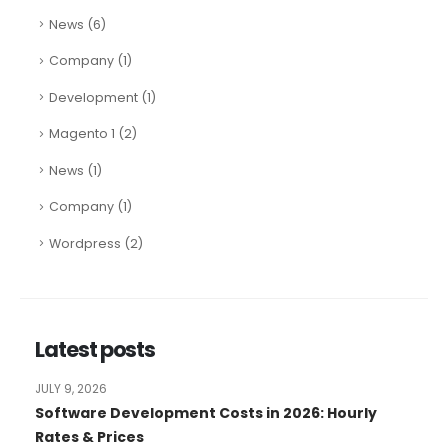
News
(6)
Company
(1)
Development
(1)
Magento 1
(2)
News
(1)
Company
(1)
Wordpress
(2)
Latest posts
JULY 9, 2026
Software Development Costs in 2026: Hourly
Rates & Prices