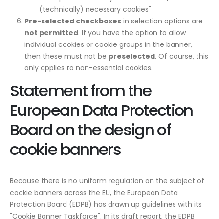
(technically) necessary cookies"
Pre-selected checkboxes
in selection options are
not permitted
. If you have the option to allow
individual cookies or cookie groups in the banner,
then these must not be
preselected
. Of course, this
only applies to non-essential cookies.
Statement from the
European Data Protection
Board on the design of
cookie banners
Because there is no uniform regulation on the subject of
cookie banners across the EU, the European Data
Protection Board (EDPB) has drawn up guidelines with its
"Cookie Banner Taskforce". In its draft report, the EDPB