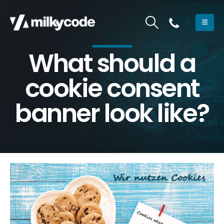
What should a
cookie consent
banner look like?