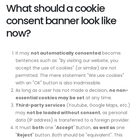
What should a cookie
consent banner look like
now?
It may
not automatically consented
become.
Sentences such as: "By visiting our website, you
accept the use of cookies" (or similar) are not
permitted. The mere statement "We use cookies"
with an "OK" button is also inadmissible.
As long as a user has not made a decision,
no non-
essential cookies may be set
at any time.
Third-party services
(Youtube, Google Maps, etc.)
may
not be loaded without consent
, as personal
data (IP address) is transferred to a foreign provider.
It must
both
one "
Accept
" Button,
as well as
one
"
Reject
" button. Both should be "equivalent". This