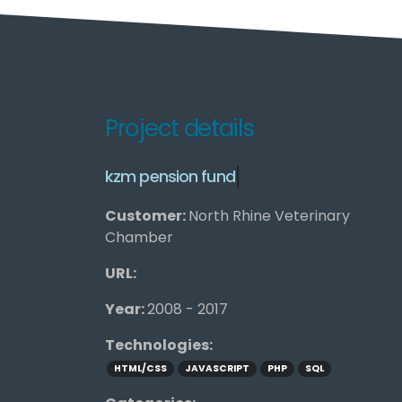
Project details
k
z
m
p
e
n
s
i
o
n
f
u
n
d
Customer:
North Rhine Veterinary
Chamber
URL:
Year:
2008 - 2017
Technologies:
HTML/CSS
JAVASCRIPT
PHP
SQL