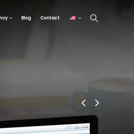
ncy
Blog
Contact