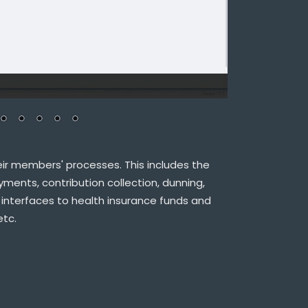
ir members' processes. This includes the
ments, contribution collection, dunning,
 interfaces to health insurance funds and
etc.