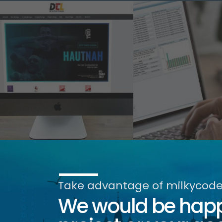
Take advantage of milkycode'
We would be happy