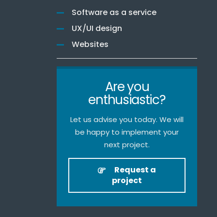
Software as a service
UX/UI design
Websites
Are you
enthusiastic?
Let us advise you today. We will
be happy to implement your
next project.
Request a
project