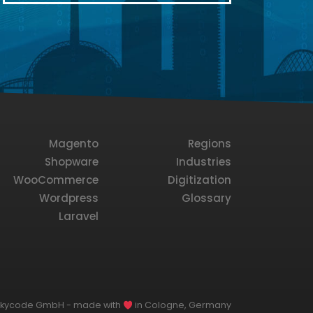
Magento
Regions
Shopware
Industries
WooCommerce
Digitization
Wordpress
Glossary
Laravel
lkycode GmbH - made with
in Cologne, Germany