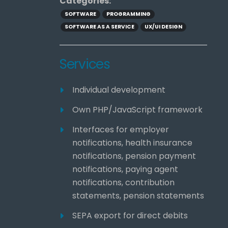
Categories:
SOFTWARE
PROGRAMMING
SOFTWARE AS A SERVICE
UX/UI DESIGN
Services
Individual development
Own PHP/JavaScript framework
Interfaces for employer
notifications, health insurance
notifications, pension payment
notifications, paying agent
notifications, contribution
statements, pension statements
SEPA export for direct debits