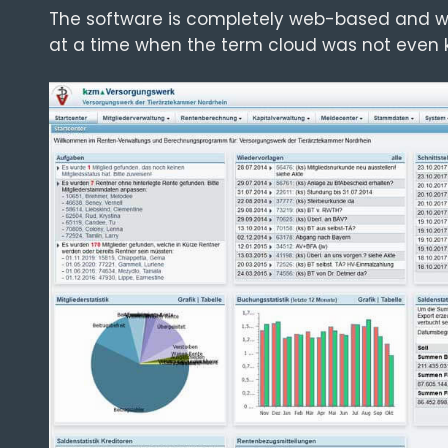
The software is completely web-based and w
at a time when the term cloud was not even 