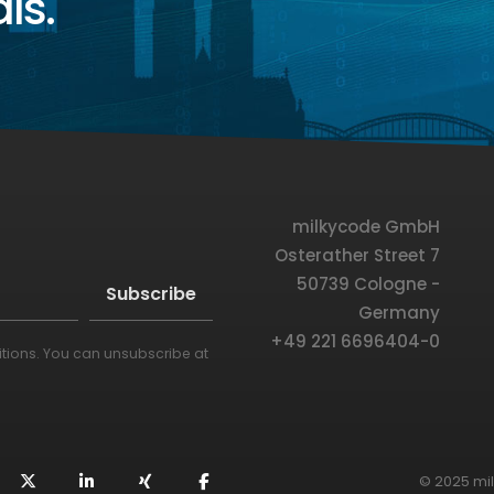
ls.
milkycode GmbH
Osterather Street 7
50739 Cologne -
Germany
+49 221 6696404-0
itions
. You can unsubscribe at
© 2025 mi