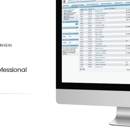
fessional