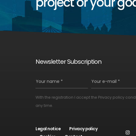
project or your goa
Newsletter Subscription
Your name *
Your e-mail *
With the registration I accept the
Privacy policy cond
Alternative:
any time.
Legal notice
Privacy policy