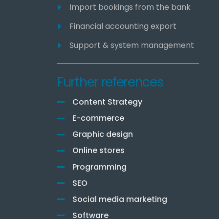
Import bookings from the bank
Financial accounting export
Support & system management
Further references
Content Strategy
E-commerce
Graphic design
Online stores
Programming
SEO
Social media marketing
Software