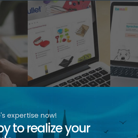
s expertise now!
 to realize your