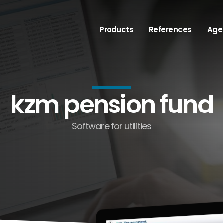
Products
References
Age
kzm pension fund
Software for utilities