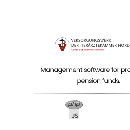
Management software for pro
pension funds.