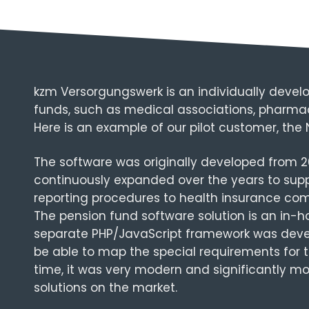
kzm Versorgungswerk is an individually develo
funds, such as medical associations, pharmaci
Here is an example of our pilot customer, the
The software was originally developed from 2
continuously expanded over the years to supp
reporting procedures to health insurance com
The pension fund software solution is an in-
separate PHP/JavaScript framework was devel
be able to map the special requirements for t
time, it was very modern and significantly
solutions on the market.