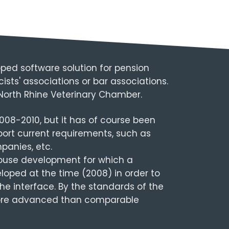
ped software solution for pension
sts' associations or bar associations.
 North Rhine Veterinary Chamber.
008-2010, but it has of course been
ort current requirements, such as
panies, etc.
house development for which a
oped at the time (2008) in order to
he interface. By the standards of the
 more advanced than comparable