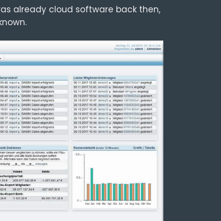
as already cloud software back then,
known.