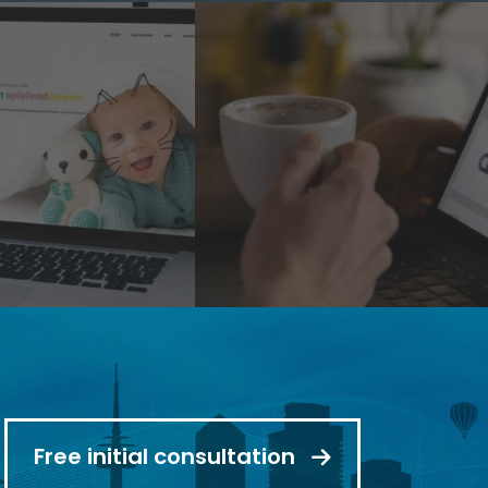
Free initial consultation