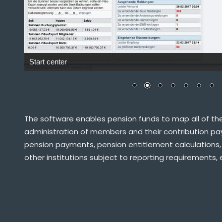
The software enables pension funds to map all of the
administration of members and their contribution pay
pension payments, pension entitlement calculations,
other institutions subject to reporting requirements, 