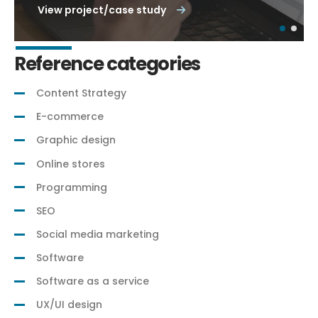
View project/case study
Reference categories
Content Strategy
E-commerce
Graphic design
Online stores
Programming
SEO
Social media marketing
Software
Software as a service
UX/UI design