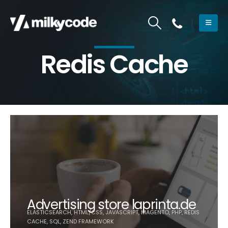
Redis Cache
Advertising store laprinta.de
ELASTICSEARCH, HTML/CSS, JAVASCRIPT, MAGENTO, PHP, REDIS
CACHE, SQL, ZEND FRAMEWORK