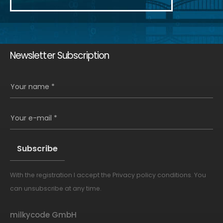
Newsletter Subscription
Your name *
Your e-mail *
With the registration I accept the
Privacy policy conditions
. You
Alternative:
can unsubscribe at any time.
milkycode GmbH