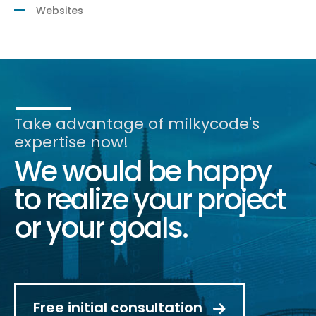
Websites
Take advantage of milkycode's
expertise now!
We would be happy
to realize your project
or your goals.
Free initial consultation