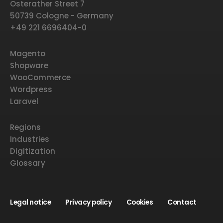
Osterather Street 7
50739 Cologne - Germany
+49 221 6696404-0
Magento
Shopware
WooCommerce
Wordpress
Laravel
Regions
Industries
Digitization
Glossary
Legal notice
Privacy policy
Cookies
Contact