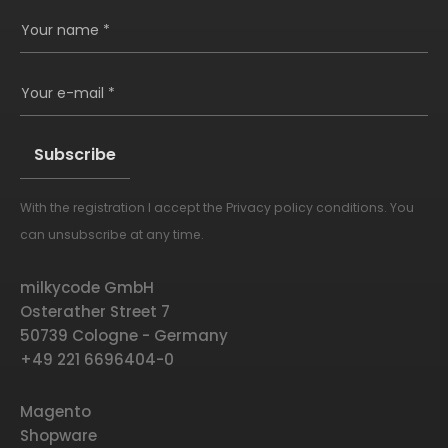
Your name *
Your e-mail *
With the registration I accept the
Privacy policy conditions
. You
Alternative:
can unsubscribe at any time.
milkycode GmbH
Osterather Street 7
50739 Cologne - Germany
+49 221 6696404-0
Magento
Shopware