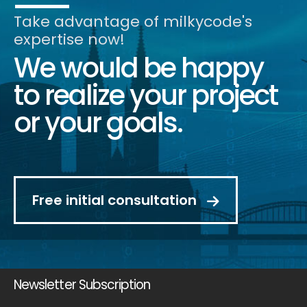
Take advantage of milkycode's
expertise now!
We would be happy
to realize your project
or your goals.
Free initial consultation
Newsletter Subscription