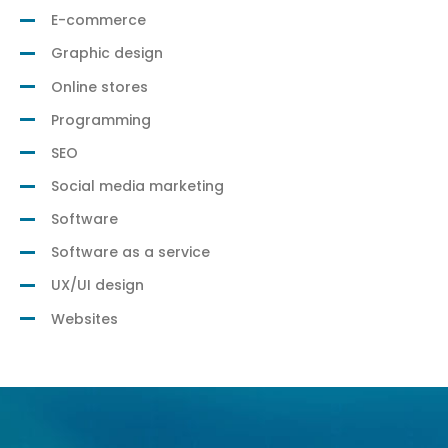
E-commerce
Graphic design
Online stores
Programming
SEO
Social media marketing
Software
Software as a service
UX/UI design
Websites