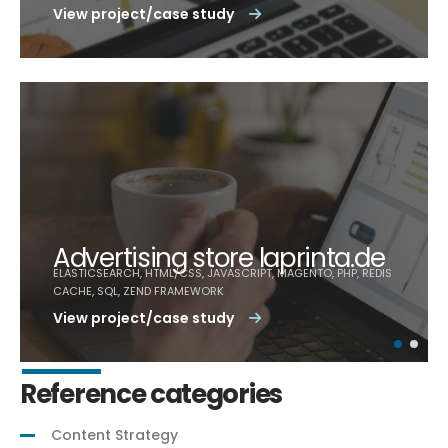
View project/case study
Advertising store laprinta.de
ELASTICSEARCH, HTML/CSS, JAVASCRIPT, MAGENTO, PHP, REDIS
CACHE, SQL, ZEND FRAMEWORK
View project/case study
Reference categories
Content Strategy