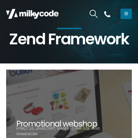
Zend Framework
Promotional webshop
HTML/CSS, JAVASCRIPT, MAGENTO, PHP, SQL, ZEND
FRAMEWORK