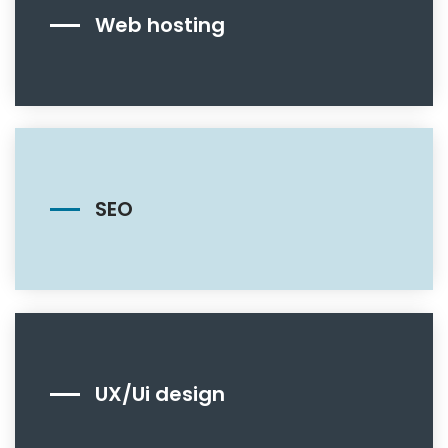
Web hosting
SEO
UX/Ui design