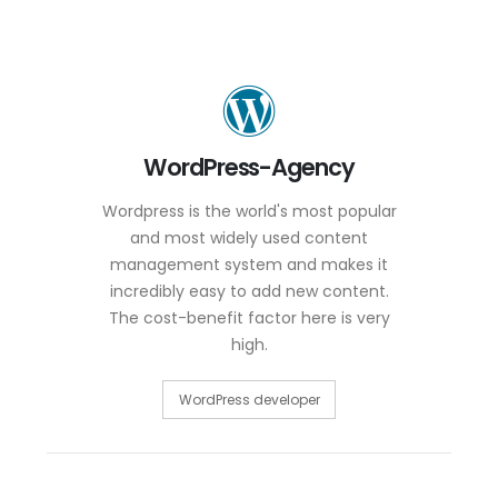
WordPress-Agency
Wordpress is the world's most popular
and most widely used content
management system and makes it
incredibly easy to add new content.
The cost-benefit factor here is very
high.
WordPress developer