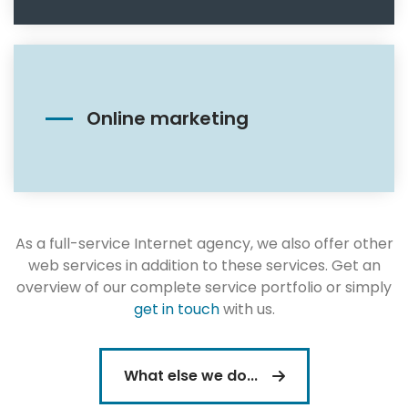
Online marketing
As a full-service Internet agency, we also offer other
web services in addition to these services. Get an
overview of our complete service portfolio or simply
get in touch
with us.
What else we do...