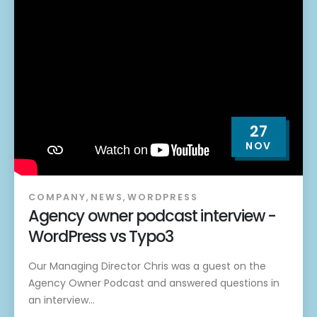
27
NOV
COMPANY
,
NEWS
,
WORDPRESS
Agency owner podcast interview -
WordPress vs Typo3
Our Managing Director Chris was a guest on the
Agency Owner Podcast and answered questions in
an interview...