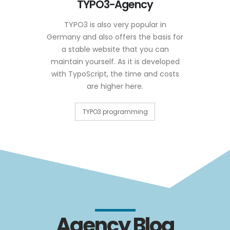
TYPO3-Agency
TYPO3 is also very popular in
Germany and also offers the basis for
a stable website that you can
maintain yourself. As it is developed
with TypoScript, the time and costs
are higher here.
TYPO3 programming
Agency Blog