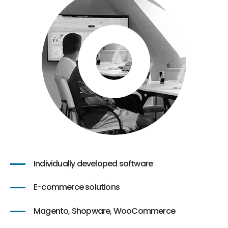
Individually developed software
E-commerce solutions
Magento, Shopware, WooCommerce