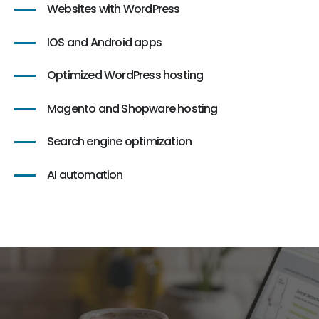
Websites with WordPress
IOS and Android apps
Optimized WordPress hosting
Magento and Shopware hosting
Search engine optimization
AI automation