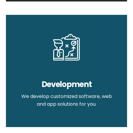
Development
We develop customized software, web
and app solutions for you.