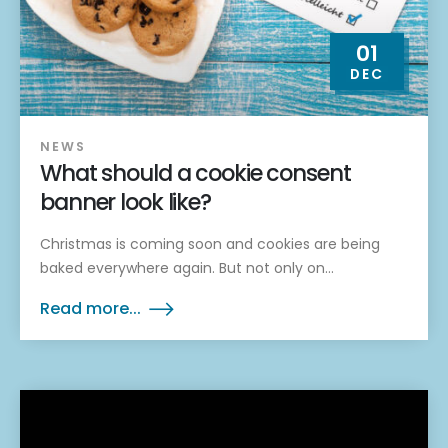
01
DEC
NEWS
What should a cookie consent
banner look like?
Christmas is coming soon and cookies are being
baked everywhere again. But not only on...
Read more...