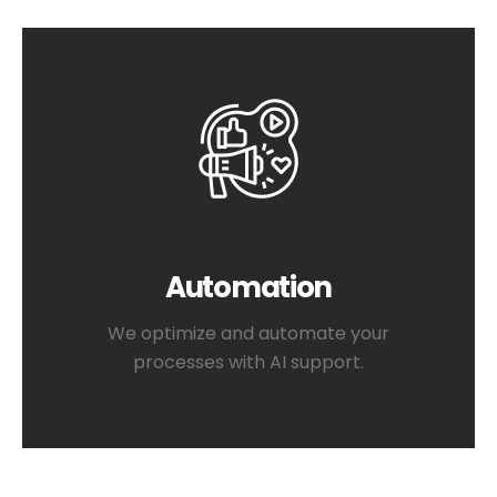
Automation
We optimize and automate your
processes with AI support.