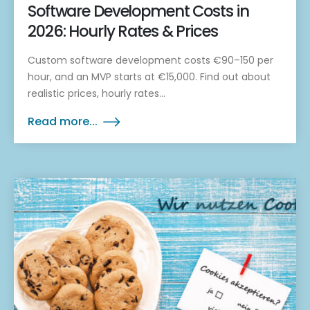
Software Development Costs in
2026: Hourly Rates & Prices
Custom software development costs €90–150 per
hour, and an MVP starts at €15,000. Find out about
realistic prices, hourly rates...
Read more...