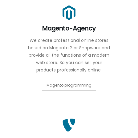
Magento-Agency
We create professional online stores
based on Magento 2 or Shopware and
provide all the functions of a modern
web store. So you can sell your
products professionally online.
Magento programming