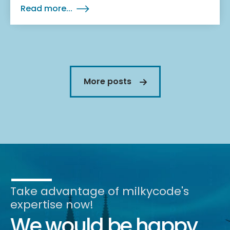
Read more...
More posts
Take advantage of milkycode's
expertise now!
We would be happy