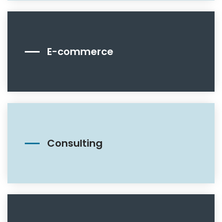
E-commerce
Consulting