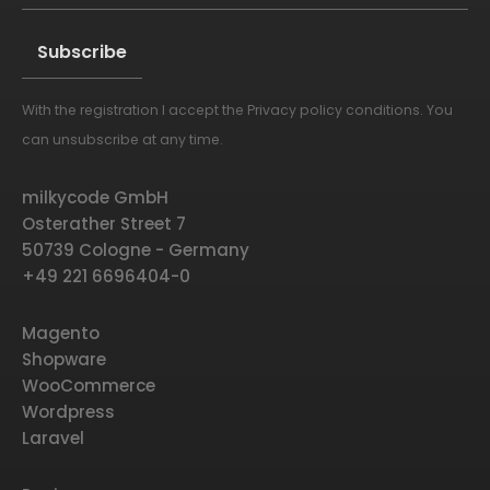
With the registration I accept the
Privacy policy conditions
. You
Alternative:
can unsubscribe at any time.
milkycode GmbH
Osterather Street 7
50739 Cologne - Germany
+49 221 6696404-0
Magento
Shopware
WooCommerce
Wordpress
Laravel