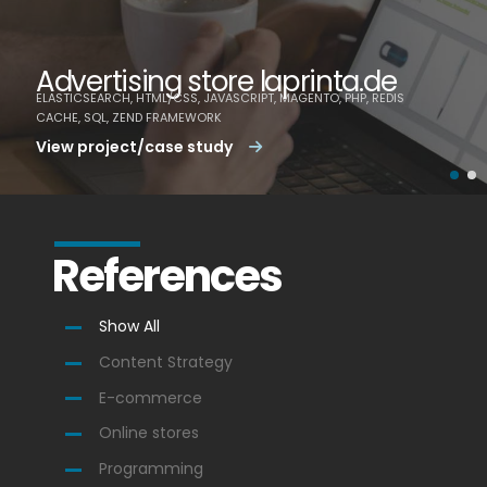
Advertising store laprinta.de
ELASTICSEARCH, HTML/CSS, JAVASCRIPT, MAGENTO, PHP, REDIS
CACHE, SQL, ZEND FRAMEWORK
View project/case study
References
Show All
Content Strategy
E-commerce
Online stores
Programming