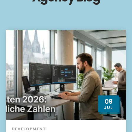
09
JUL
DEVELOPMENT