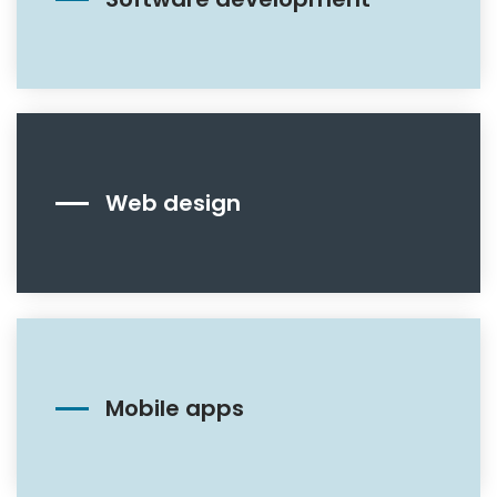
Web design
Mobile apps