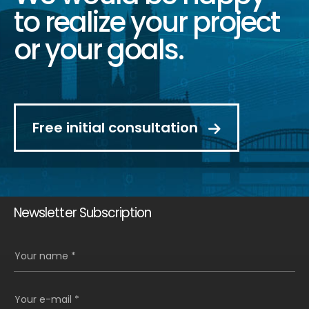
to realize your project
or your goals.
Free initial consultation
Newsletter Subscription
Your name *
Your e-mail *