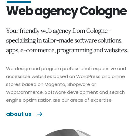
Web agency Cologne
Your friendly web agency from Cologne -
specializing in tailor-made software solutions,
apps, e-commerce, programming and websites.
We design and program professional responsive and
accessible websites based on WordPress and online
stores based on Magento, Shopware or
WooCommerce. Software development and search
engine optimization are our areas of expertise.
about us