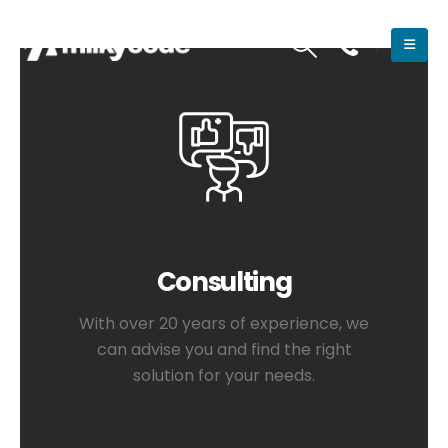
Consulting
With over 20 years of experience, we
can advise you and find the right
solution for your needs.