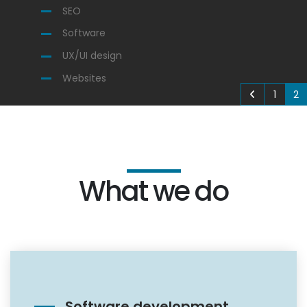
SEO
Software
UX/UI design
Websites
1
2
What we do
Software development