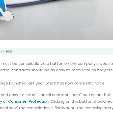
Y 1, 2022
ine must be cancelable via a button on the company's websit
ection, contracts should be as easy to terminate as they are
kage launched last year, which has now come into force.
and easy-to-read "Cancel contracts here" button on their
try of Consumer Protection
. Clicking on this button should le
cel now" the cancellation is finally sent. The canceling party 