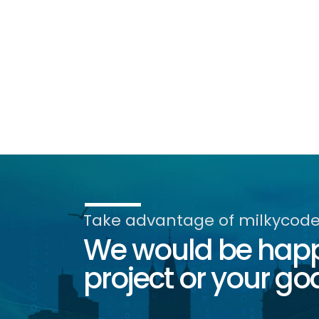
Take advantage of milkycode'
We would be happy
project or your goa