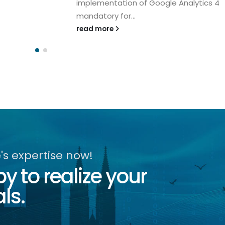
implementation of Google Analytics 4
mandatory for...
read more
s expertise now!
 to realize your
ls.