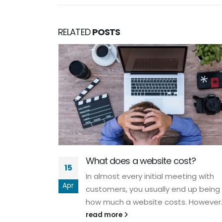
RELATED
POSTS
w -
What does a website cost?
a guest on
15
 answered
In almost every initial meeting with
Apr
ypo3 in an
customers, you usually end up being
how much a website costs. However..
read more