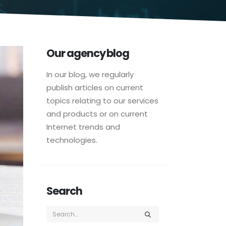
Our agency blog
In our blog, we regularly
publish articles on current
topics relating to our services
and products or on current
Internet trends and
technologies.
Search