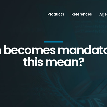
Products
References
Age
n becomes mandato
this mean?