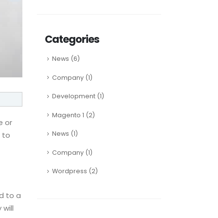
Categories
News
(6)
Company
(1)
Development
(1)
Magento 1
(2)
e or
News
(1)
 to
Company
(1)
Wordpress
(2)
ad to a
will