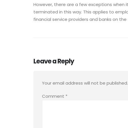
However, there are a few exceptions when i
terminated in this way. This applies to em
financial service providers and banks on the 
Leave a Reply
Your email address will not be published.
Comment
*