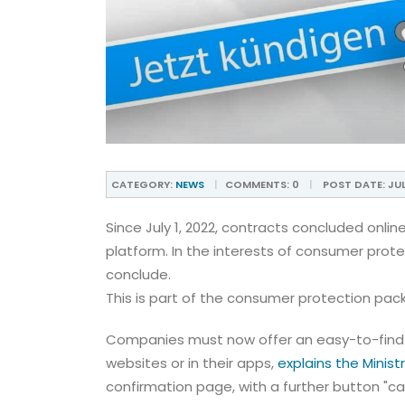
CATEGORY:
NEWS
COMMENTS:
0
POST DATE:
JUL
Since July 1, 2022, contracts concluded onl
platform. In the interests of consumer prot
conclude.
This is part of the consumer protection pac
Companies must now offer an easy-to-find 
websites or in their apps,
explains the Minis
confirmation page, with a further button "can