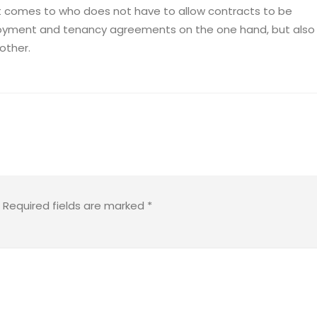
t comes to who does not have to allow contracts to be
ployment and tenancy agreements on the one hand, but also
other.
Required fields are marked
*