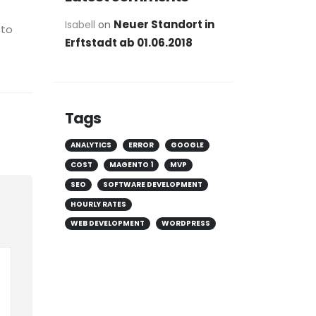
Neuer Standort in
Isabell
on
 to
Erftstadt ab 01.06.2018
Tags
ANALYTICS
ERROR
GOOGLE
COST
MAGENTO 1
MVP
SEO
SOFTWARE DEVELOPMENT
HOURLY RATES
WEB DEVELOPMENT
WORDPRESS