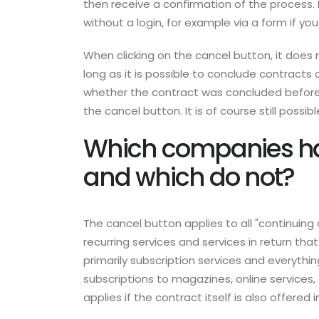
then receive a confirmation of the process. 
without a login, for example via a form if yo
When clicking on the cancel button, it does
long as it is possible to conclude contracts
whether the contract was concluded before J
the cancel button. It is of course still possib
Which companies hav
and which do not?
The cancel button applies to all "continuing 
recurring services and services in return tha
primarily subscription services and everythin
subscriptions to magazines, online services
applies if the contract itself is also offered i