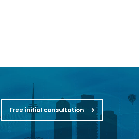
read more
Free initial consultation