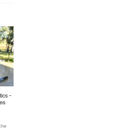
ics -
Halloween Special 2021
29
mes
The Christmas season and therefore the
Oct
season with the highest turnover in e-
commerce has begun. No doubt you have
 the
already felt the effect. We would like to...