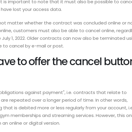
It is important to note that it must also be possible to canc
u have lost your access data.
 not matter whether the contract was concluded online or no
 online, customers must also be able to cancel online, regard
uly 1, 2022. Older contracts can now also be terminated us
le to cancel by e-mail or post.
e to offer the cancel butto
obligations against payment", i.e. contracts that relate to
t are repeated over a longer period of time. In other words,
g that is debited more or less regularly from your account, i.e
, gym memberships and streaming services. However, this on
n an online or digital version.