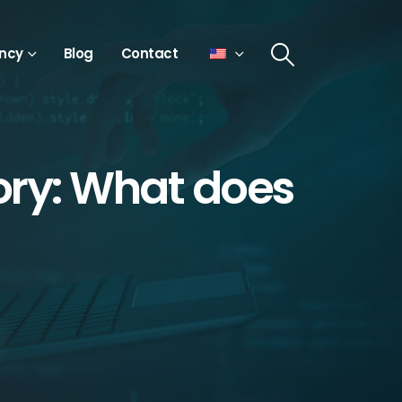
ncy
Blog
Contact
ry: What does