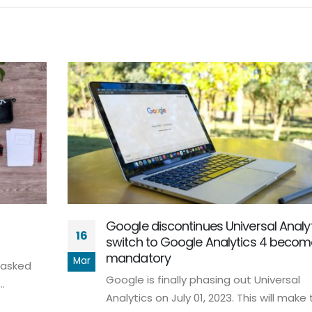
Google discontinues Universal Analyt
16
switch to Google Analytics 4 beco
mandatory
Mar
 asked
Google is finally phasing out Universal
.
Analytics on July 01, 2023. This will make