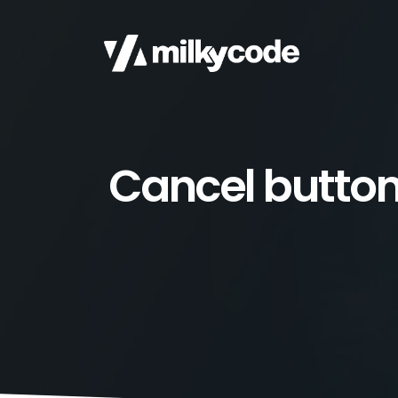
Cancel butto