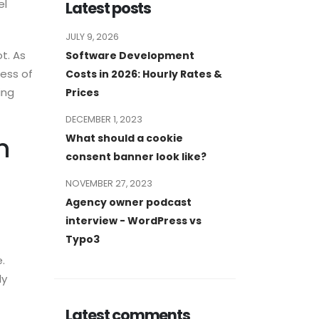
el
Latest posts
JULY 9, 2026
t. As
Software Development
less of
Costs in 2026: Hourly Rates &
ing
Prices
DECEMBER 1, 2023
What should a cookie
n
consent banner look like?
NOVEMBER 27, 2023
Agency owner podcast
interview - WordPress vs
Typo3
.
ly
Latest comments