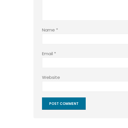
Name
*
Email
*
Website
Alternative: